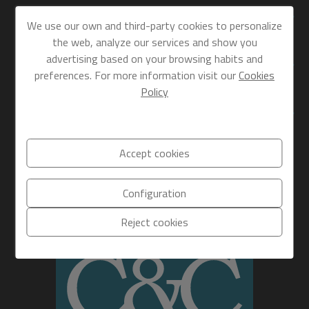
FIND US
We use our own and third-party cookies to personalize
the web, analyze our services and show you
advertising based on your browsing habits and
SECTIONS
preferences. For more information visit our
Cookies
Policy
DIRECT LINKS
Accept cookies
Configuration
Reject cookies