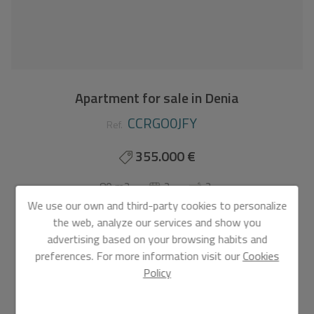
Apartment for sale in Denia
CCRGO0JFY
Ref.
355.000 €
80 m2
2
2
We use our own and third-party cookies to personalize
Apartment
in
Denia - L´Estanyó (Marinas)
the web, analyze our services and show you
advertising based on your browsing habits and
MEDITERRANEAN HOUSING A FEW METERS FROM
preferences. For more information visit our
Cookies
THE SEA Exclusive complex of Mediterranean
Policy
construction a few meters from the sea. On the
beachfront, in front of L´Estanyo beach (7 km from the
town center). Apartments and penthouses with two and