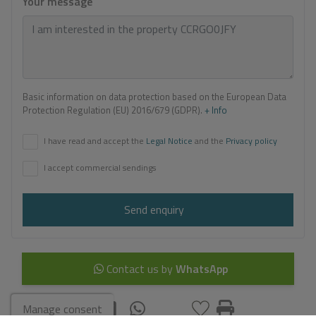
Your message
Basic information on data protection based on the European Data
Protection Regulation (EU) 2016/679 (GDPR).
+ Info
I have read and accept the
Legal Notice
and the
Privacy policy
I accept commercial sendings
Send enquiry
Contact us by
WhatsApp
Manage consent