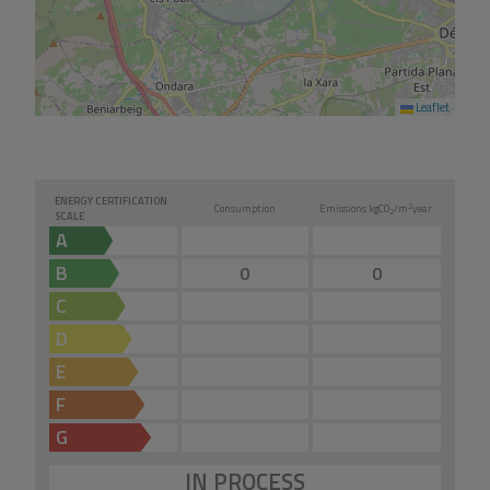
Leaflet
ENERGY CERTIFICATION
2
Consumption
Emissions kg
CO
/m
year
2
SCALE
A
B
0
0
C
D
E
F
G
IN PROCESS