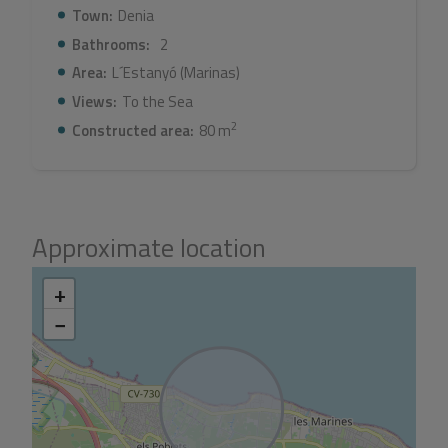
Town:
Denia
Bathrooms:
2
Area:
L´Estanyó (Marinas)
Views:
To the Sea
2
Constructed area:
80 m
Approximate location
+
−