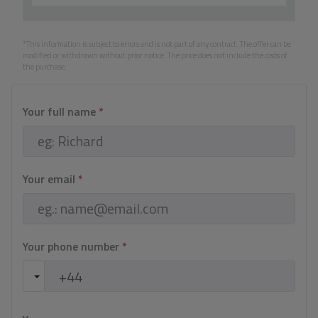
*This information is subject to errors and is not part of any contract. The offer can be
modified or withdrawn without prior notice. The price does not include the costs of
the purchase.
Your full name
*
Your email
*
Your phone number
*